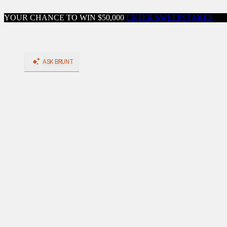
Skip to content
YOUR CHANCE TO WIN $50,000
ENTER SWEEPSTAKES
Close menu
Shop
Shop