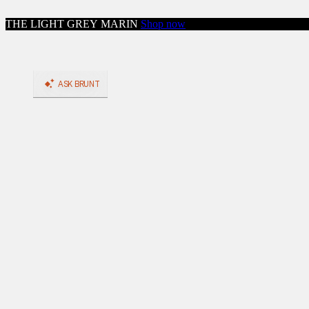
Skip to content
THE LIGHT GREY MARIN
Shop now
Close menu
Shop
Shop