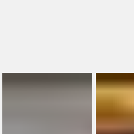
Toe Shape
Square Toe
Round Toe
Moc Toe
Shop Women's Boots
Shop All Boots
FEATURED