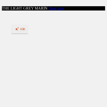
Skip to content
THE LIGHT GREY MARIN
Shop now
Close menu
Shop
Shop All Workwear
Boots
Shop All Boots
BACK
Shop by Feature: