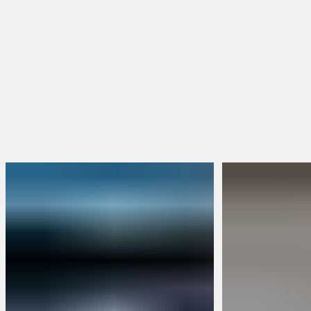
BRUNT Merch
Packs & Bundles
Limited Edition
Build Your Own Bundle
Sweepstakes
FEATURED