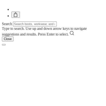
Search
Type to search. Use up and down arrow keys to navigate
suggestions and results. Press Enter to select.
Close