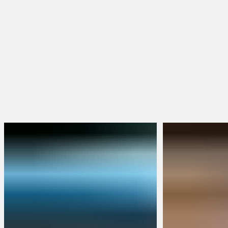
Hoodies & Jackets
Hats & Beanies
FEATURED