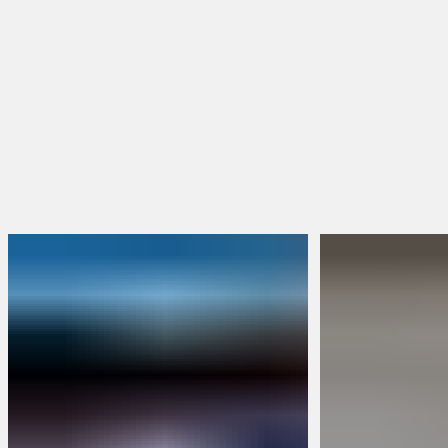
BRUNT Merch
Packs & Bundles
Limited Edition
Build Your Own Bundle
Sweepstakes
FEATURED