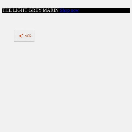
Skip to content
THE LIGHT GREY MARIN
Shop now
Close menu
Shop
Shop All Workwear
Boots
Shop All Boots
BACK
Shop by Feature: