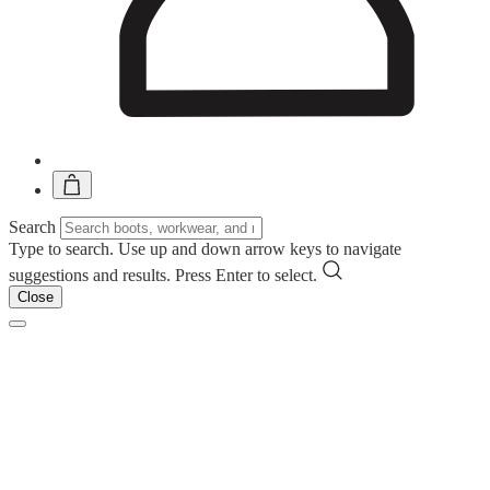
Search
Type to search. Use up and down arrow keys to navigate
suggestions and results. Press Enter to select.
Close