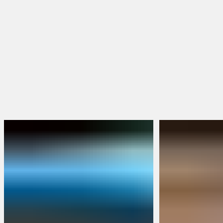
Hoodies & Jackets
Hats & Beanies
FEATURED