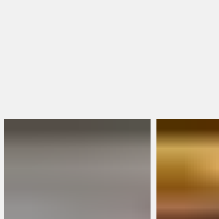
Toe Shape
Square Toe
Round Toe
Moc Toe
Shop Women's Boots
Shop All Boots
FEATURED