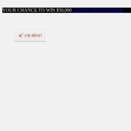
Skip to content
YOUR CHANCE TO WIN $50,000
ENTER SWEEPSTAKES
Close menu
Shop
Shop