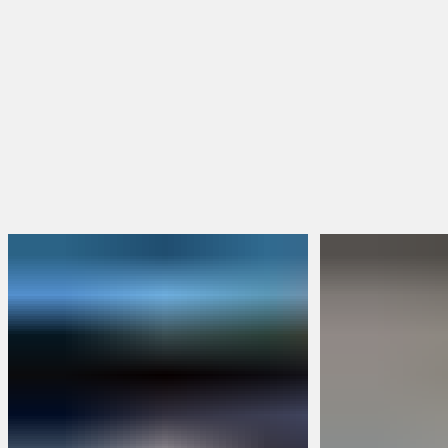
BRUNT Merch
Packs & Bundles
Limited Edition
Build Your Own Bundle
Sweepstakes
FEATURED