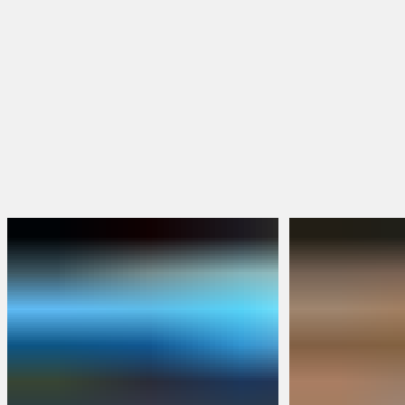
Hoodies & Jackets
Hats & Beanies
FEATURED