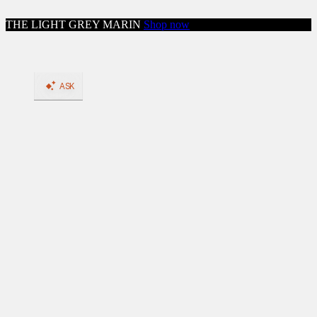
Skip to content
THE LIGHT GREY MARIN
Shop now
Close menu
Shop
Shop All Workwear
Boots
Shop All Boots
BACK
Shop by Feature: