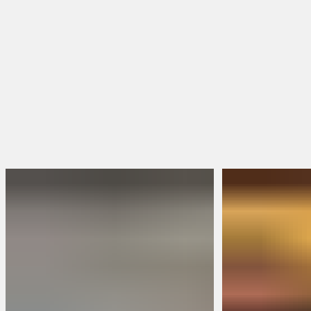
Toe Shape
Square Toe
Round Toe
Moc Toe
Shop Women's Boots
Shop All Boots
FEATURED