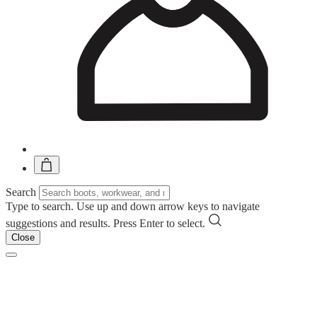
Search
Type to search. Use up and down arrow keys to navigate
suggestions and results. Press Enter to select.
Close